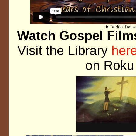
Watch Gospel Films
Visit the Library
her
on Rok