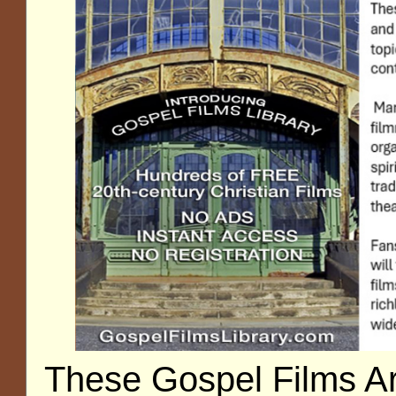
These Gospel Films A