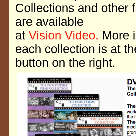
Collections and other 
are available
at
Vision Video.
More i
each collection is at t
button on the right.